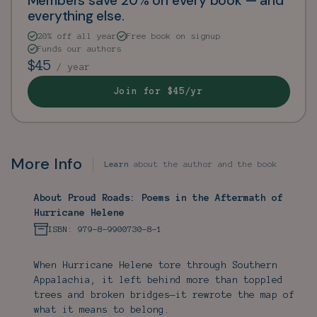
Members save 20% on every book — and
everything else.
20% off all year
Free book on signup
Funds our authors
$45
/ year
Join for $45/yr
More Info
Learn
about the author and the book
About Proud Roads: Poems in the Aftermath of
Hurricane Helene
ISBN: 979-8-9900730-8-1
When Hurricane Helene tore through Southern
Appalachia, it left behind more than toppled
trees and broken bridges—it rewrote the map of
what it means to belong.