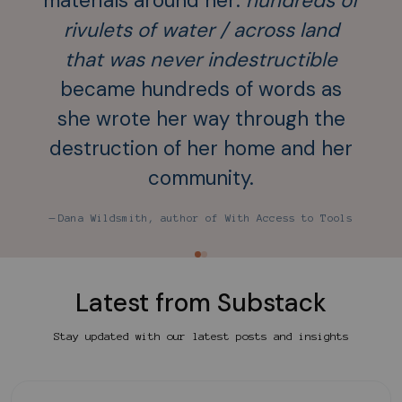
materials around her:
hundreds of
rivulets of water / across land
co
that was never indestructible
pa
became hundreds of words as
not 
she wrote her way through the
nece
destruction of her home and her
community.
— An
— Dana Wildsmith, author of With Access to Tools
Latest from Substack
Stay updated with our latest posts and insights