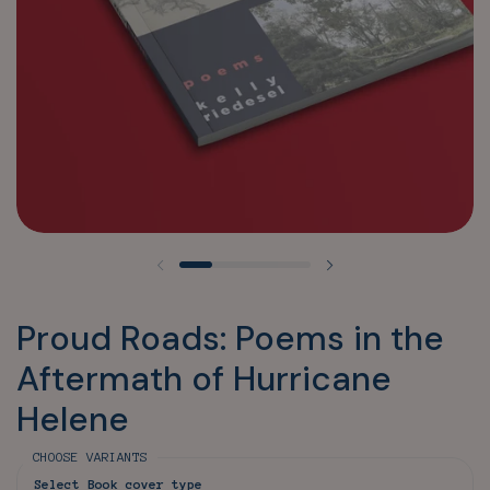
Previous slide
Next slide
Proud Roads: Poems in the
Aftermath of Hurricane
Helene
CHOOSE VARIANTS
Select Book cover type