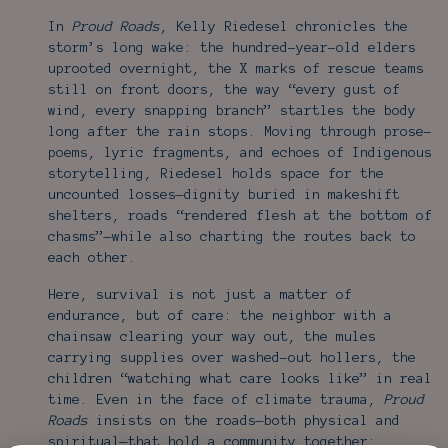
In
Proud Roads
, Kelly Riedesel chronicles the
storm’s long wake: the hundred-year-old elders
uprooted overnight, the X marks of rescue teams
still on front doors, the way “every gust of
wind, every snapping branch” startles the body
long after the rain stops. Moving through prose-
poems, lyric fragments, and echoes of Indigenous
storytelling, Riedesel holds space for the
uncounted losses—dignity buried in makeshift
shelters, roads “rendered flesh at the bottom of
chasms”—while also charting the routes back to
each other.
Here, survival is not just a matter of
endurance, but of care: the neighbor with a
chainsaw clearing your way out, the mules
carrying supplies over washed-out hollers, the
children “watching what care looks like” in real
time. Even in the face of climate trauma,
Proud
Roads
insists on the roads—both physical and
spiritual—that hold a community together: