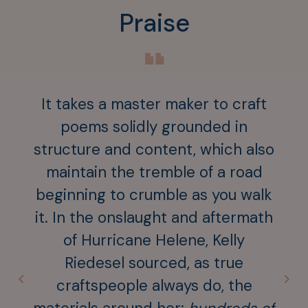
Praise
“
It takes a master maker to craft
Pro
poems solidly grounded in
of 
structure and content, which also
— it
maintain the tremble of a road
me
beginning to crumble as you walk
map
it. In the onslaught and aftermath
gon
of Hurricane Helene, Kelly
the 
Riedesel sourced, as true
Kel
craftspeople always do, the
st