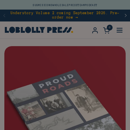
Skip to content
SUBMISSIONS
WHOLESALE
PRESS
TEAM
PODCAST
Understory Volume 2 coming September 2026. Pre-
order now →
Previous
N
Loblolly Press
0
Open cart
Open