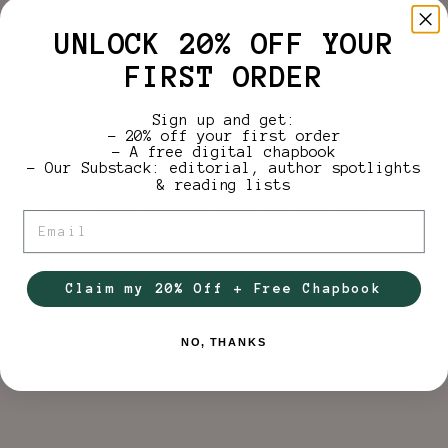
“We are flooding back love, standing up when we
UNLOCK 20% OFF YOUR
can, without comment,
FIRST ORDER
sitting down when we must, without guilt, doing
the things that keep us proud.”
Sign up and get:
– 20% off your first order
On the first anniversary of the storm, these
– A free digital chapbook
– Our Substack: editorial, author spotlights
poems serve as an artifact and an offering—proof
& reading lists
that the proud roads of this place are still
here, still carrying those who walk them.
Email
About Kelly Riedesel
Claim my 20% Off + Free Chapbook
NO, THANKS