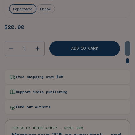
Paperback
Ebook
Price:
$20.00
Regular price:
Quantity
ADD TO CART
Free shipping over $35
Support indie publishing
Fund our authors
LOBLOLLY MEMBERSHIP · SAVE 20%