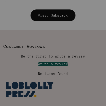
Visit Substack
Customer Reviews
Be the first to write a review
Write a review
No items found
Loblolly
Press
.