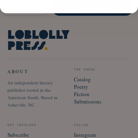
Quantity
ADD TO CART
Loblolly
Press
.
ABOUT
THE PRESS
Catalog
An independent literary
Poetry
publisher rooted in the
Fiction
American South. Based in
Submissions
Asheville, NC.
GET INVOLVED
FOLLOW
Subscribe
Instagram