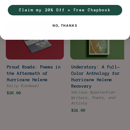
Inside the Full Catalog
Claim my 20% Off + Free Chapbook
2 titles ·
$44.00
in individual retail
NO, THANKS
Proud Roads: Poems in
Understory: A Full-
the Aftermath of
Color Anthology for
Hurricane Helene
Hurricane Helene
Kelly Riedesel
Recovery
Various Appalachian
$20.00
Writers, Poets, and
Artists
$24.00