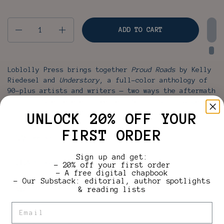
Quantity
ADD TO CART
Loblolly Press brings together
Proud Roads
by Kelly
Riedesel and
Understory
, a full-color anthology of
90-plus artists and writers — two ways the aftermath
of Hurricane Helene in Western North Carolina gets
told, in one bundle.
UNLOCK 20% OFF YOUR
FIRST ORDER
Free shipping over $35
Sign up and get:
A curated Loblolly bundle
– 20% off your first order
– A free digital chapbook
– Our Substack: editorial, author spotlights
Fund our authors
& reading lists
Email