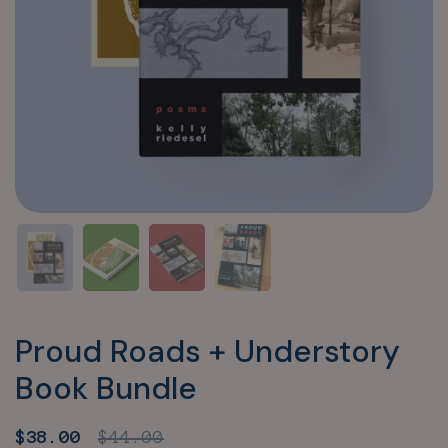
Proud Roads + Understory
Book Bundle
Sale price:
$38.00
Regular price:
$44.00