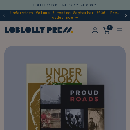
Skip to content
SUBMISSIONS
WHOLESALE
PRESS
TEAM
PODCAST
Understory Volume 2 coming September 2026. Pre-
order now →
Previous
N
Loblolly Press
0
Open cart
Open