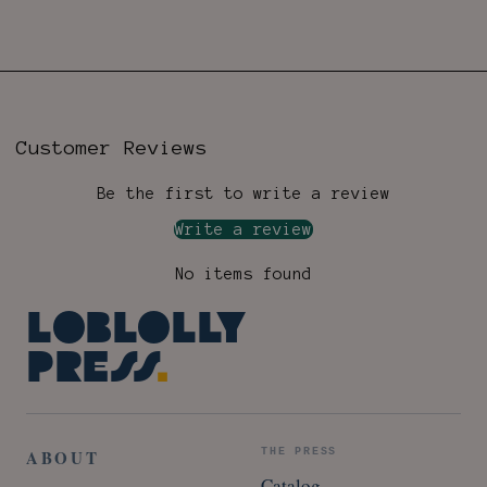
Customer Reviews
Be the first to write a review
Write a review
No items found
Loblolly
Press
.
ABOUT
THE PRESS
Catalog