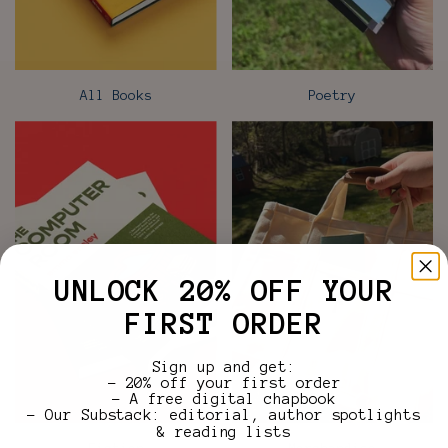
All Books
Poetry
UNLOCK 20% OFF YOUR
FIRST ORDER
Sign up and get:
– 20% off your first order
– A free digital chapbook
– Our Substack: editorial, author spotlights
& reading lists