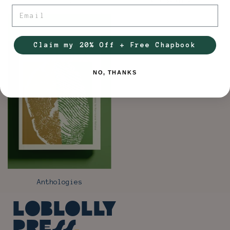
Fiction
Merchandise
Email
Claim my 20% Off + Free Chapbook
NO, THANKS
Anthologies
Loblolly
Press
.